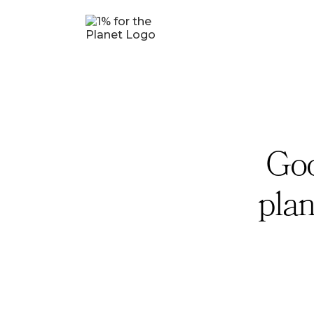
Goo
plan