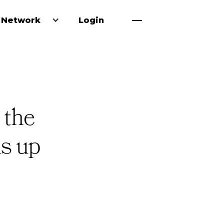
 Network
Login
 the
ds up