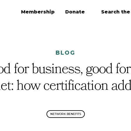
Membership
Donate
Search the
BLOG
d for business, good for
et: how certification ad
NETWORK BENEFITS