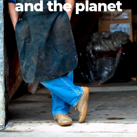
and the planet