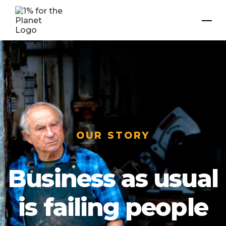
OUR STORY
Business as usual
is failing people