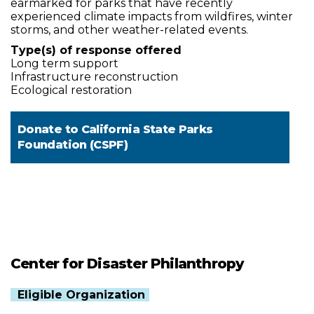
earmarked for parks that have recently
experienced climate impacts from wildfires, winter
storms, and other weather-related events.
Type(s) of response offered
Long term support
Infrastructure reconstruction
Ecological restoration
Donate to
California State Parks
Foundation (CSPF)
Center for Disaster Philanthropy
Eligible Organization