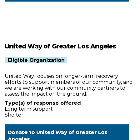
United Way of Greater Los Angeles
Eligible Organization
United Way focuses on longer-term recovery
efforts to support members of our community, and
we are working with our community partners to
assess the impact on the ground.
Type(s) of response offered
Long term support
Shelter
Donate to
United Way of Greater Los
Angeles