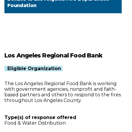
Foundation
Los Angeles Regional Food Bank
Eligible Organization
The Los Angeles Regional Food Bank is working
with government agencies, nonprofit and faith-
based partners and others to respond to the fires
throughout Los Angeles County.
Type(s) of response offered
Food & Water Distribution