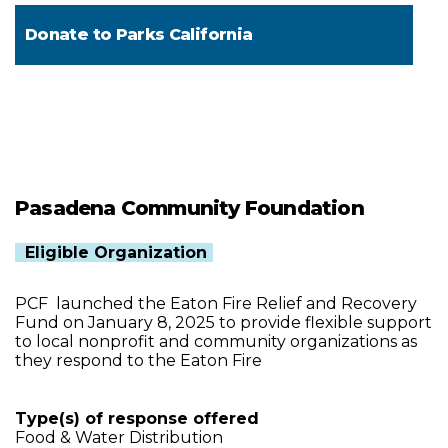
Donate to
Parks California
Pasadena Community Foundation
Eligible Organization
PCF launched the Eaton Fire Relief and Recovery
Fund on January 8, 2025 to provide flexible support
to local nonprofit and community organizations as
they respond to the Eaton Fire
Type(s) of response offered
Food & Water Distribution