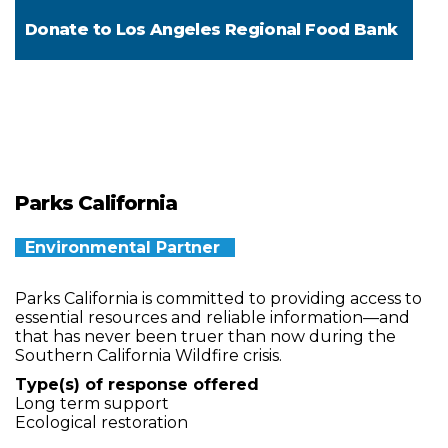
Donate to
Los Angeles Regional Food Bank
Parks California
Environmental Partner
Parks California is committed to providing access to
essential resources and reliable information—and
that has never been truer than now during the
Southern California Wildfire crisis.
Type(s) of response offered
Long term support
Ecological restoration