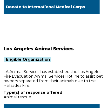
Donate to
International Medical Corps
Los Angeles Animal Services
Eligible Organization
LA Animal Services has established the Los Angeles
Fire Evacuation Animal Services Hotline to assist pet
owners separated from their animals due to the
Palisades Fire.
Type(s) of response offered
Animal rescue