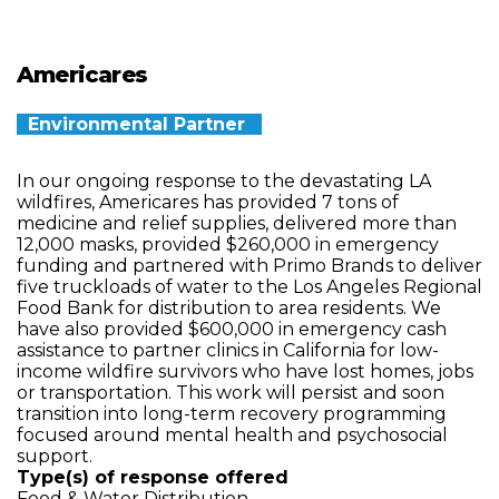
Americares
Environmental Partner
In our ongoing response to the devastating LA
wildfires, Americares has provided 7 tons of
medicine and relief supplies, delivered more than
12,000 masks, provided $260,000 in emergency
funding and partnered with Primo Brands to deliver
five truckloads of water to the Los Angeles Regional
Food Bank for distribution to area residents. We
have also provided $600,000 in emergency cash
assistance to partner clinics in California for low-
income wildfire survivors who have lost homes, jobs
or transportation. This work will persist and soon
transition into long-term recovery programming
focused around mental health and psychosocial
support.
Type(s) of response offered
Food & Water Distribution