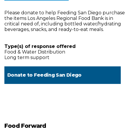
Please donate to help Feeding San Diego purchase
the items Los Angeles Regional Food Bank is in
critical need of, including bottled water/hydrating
beverages, snacks, and ready-to-eat meals.
Type(s) of response offered
Food & Water Distribution
Long term support
Donate to
Feeding San Diego
Food Forward