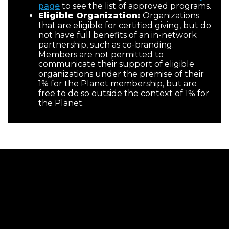
page
to see the list of approved programs.
Eligible Organization:
Organizations
that are eligible for certified giving, but do
not have full benefits of an in-network
partnership, such as co-branding.
Members are not permitted to
communicate their support of eligible
organizations under the premise of their
1% for the Planet membership, but are
free to do so outside the context of 1% for
the Planet.