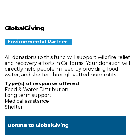
GlobalGiving
Environmental Partner
All donations to this fund will support wildfire relief
and recovery efforts in California. Your donation will
directly help people in need by providing food,
water, and shelter through vetted nonprofits.
Type(s) of response offered
Food & Water Distribution
Long term support
Medical assistance
Shelter
Donate to
GlobalGiving