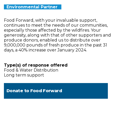
Environmental Partner
Food Forward, with your invaluable support,
continues to meet the needs of our communities,
especially those affected by the wildfires. Your
generosity, along with that of other supporters and
produce donors, enabled us to distribute over
9,000,000 pounds of fresh produce in the past 31
days, a 40% increase over January 2024.
Type(s) of response offered
Food & Water Distribution
Long term support
Donate to
Food Forward