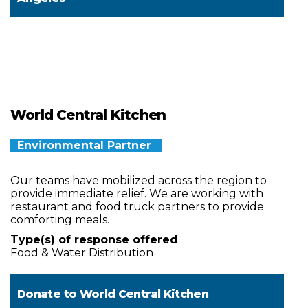
World Central Kitchen
Environmental Partner
Our teams have mobilized across the region to
provide immediate relief. We are working with
restaurant and food truck partners to provide
comforting meals.
Type(s) of response offered
Food & Water Distribution
Donate to
World Central Kitchen