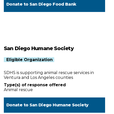
Donate to
San Diego Food Bank
San Diego Humane Society
Eligible Organization
SDHS is supporting animal rescue services in
Ventura and Los Angeles counties
Type(s) of response offered
Animal rescue
Donate to
San Diego Humane Society