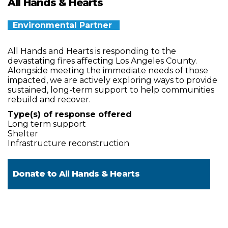
All Hands & Hearts
Environmental Partner
All Hands and Hearts is responding to the
devastating fires affecting Los Angeles County.
Alongside meeting the immediate needs of those
impacted, we are actively exploring ways to provide
sustained, long-term support to help communities
rebuild and recover.
Type(s) of response offered
Long term support
Shelter
Infrastructure reconstruction
Donate to
All Hands & Hearts