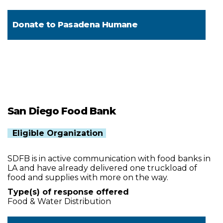
Donate to
Pasadena Humane
San Diego Food Bank
Eligible Organization
SDFB is in active communication with food banks in
LA and have already delivered one truckload of
food and supplies with more on the way.
Type(s) of response offered
Food & Water Distribution