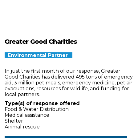
Greater Good Charities
Environmental Partner
In just the first month of our response, Greater
Good Charities has delivered 495 tons of emergency
aid, 3 million pet meals, emergency medicine, pet air
evacuations, resources for wildlife, and funding for
local partners.
Type(s) of response offered
Food & Water Distribution
Medical assistance
Shelter
Animal rescue