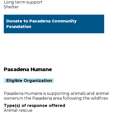
Long term support
Shelter
Donate to
Pasadena Community
Foundation
Pasadena Humane
Eligible Organization
Pasadena Humane is supporting animals and animal
owners in the Pasadena area following the wildfires.
Type(s) of response offered
Animal rescue