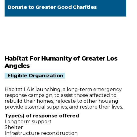
Donate to
Greater Good Charities
Habitat For Humanity of Greater Los
Angeles
Eligible Organization
Habitat LA is launching, a long-term emergency
response campaign, to assist those affected to
rebuild their homes, relocate to other housing,
provide essential supplies, and restore their lives.
Type(s) of response offered
Long term support
Shelter
Infrastructure reconstruction