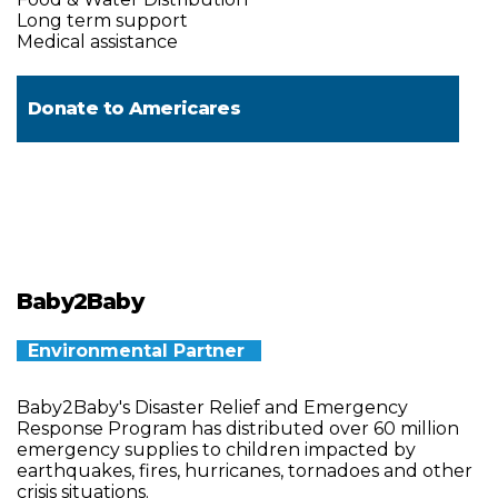
Long term support
Medical assistance
Donate to
Americares
Baby2Baby
Environmental Partner
Baby2Baby's Disaster Relief and Emergency
Response Program has distributed over 60 million
emergency supplies to children impacted by
earthquakes, fires, hurricanes, tornadoes and other
crisis situations.