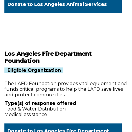
Donate to
Los Angeles Animal Services
Los Angeles Fire Department
Foundation
Eligible Organization
The LAFD Foundation provides vital equipment and
funds critical programs to help the LAFD save lives
and protect communities.
Type(s) of response offered
Food & Water Distribution
Medical assistance
Donate to
Los Angeles Fire Department