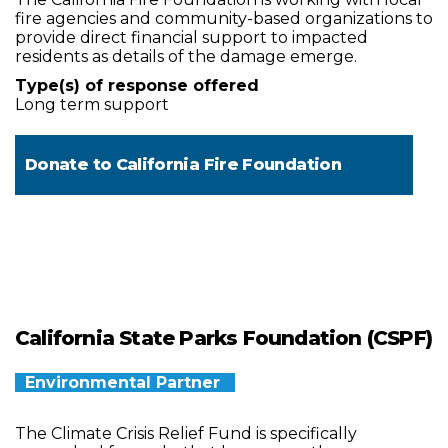
fire agencies and community-based organizations to
provide direct financial support to impacted
residents as details of the damage emerge.
Type(s) of response offered
Long term support
Donate to
California Fire Foundation
California State Parks Foundation (CSPF)
Environmental Partner
The Climate Crisis Relief Fund is specifically