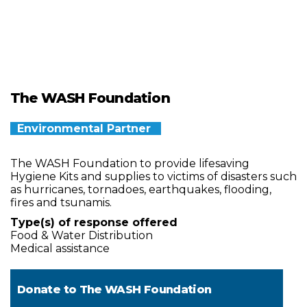
The WASH Foundation
Environmental Partner
The WASH Foundation to provide lifesaving
Hygiene Kits and supplies to victims of disasters such
as hurricanes, tornadoes, earthquakes, flooding,
fires and tsunamis.
Type(s) of response offered
Food & Water Distribution
Medical assistance
Donate to
The WASH Foundation