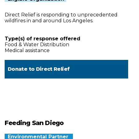
Direct Relief is responding to unprecedented
wildfires in and around Los Angeles.
Type(s) of response offered
Food & Water Distribution
Medical assistance
Donate to
Direct Relief
Feeding San Diego
Environmental Partner