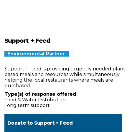
Support + Feed
Environmental Partner
Support + Feed is providing urgently needed plant-
based meals and resources while simultaneously
helping the local restaurants where meals are
purchased.
Type(s) of response offered
Food & Water Distribution
Long term support
Donate to
Support + Feed