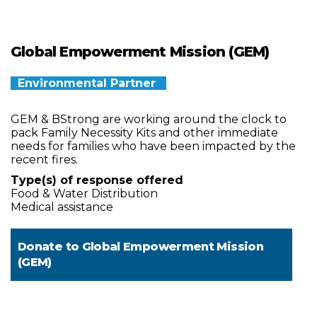
Global Empowerment Mission (GEM)
Environmental Partner
GEM & BStrong are working around the clock to
pack Family Necessity Kits and other immediate
needs for families who have been impacted by the
recent fires.
Type(s) of response offered
Food & Water Distribution
Medical assistance
Donate to
Global Empowerment Mission
(GEM)