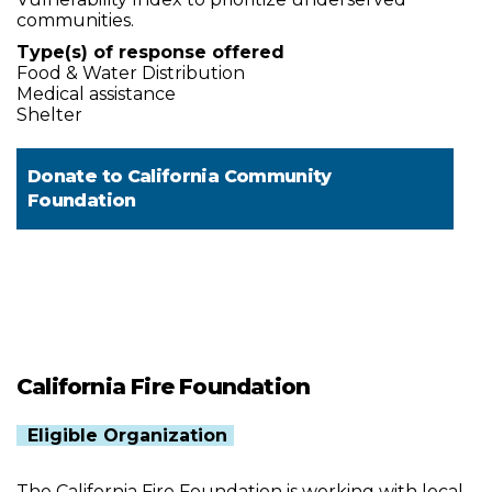
communities.
Type(s) of response offered
Food & Water Distribution
Medical assistance
Shelter
Donate to
California Community
Foundation
California Fire Foundation
Eligible Organization
The California Fire Foundation is working with local