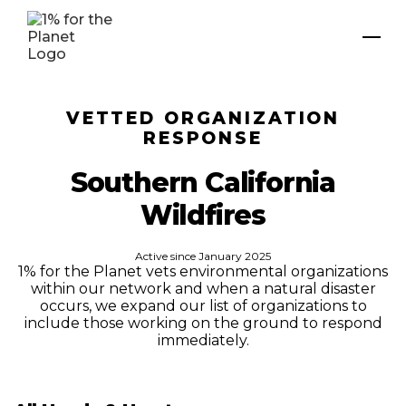
VETTED ORGANIZATION
RESPONSE
Southern California
Wildfires
Active since
January 2025
1% for the Planet vets environmental organizations
within our network and when a natural disaster
occurs, we expand our list of organizations to
include those working on the ground to respond
immediately.