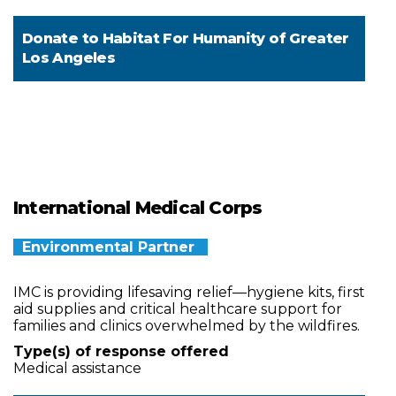
Donate to
Habitat For Humanity of Greater
Los Angeles
International Medical Corps
Environmental Partner
IMC is providing lifesaving relief—hygiene kits, first
aid supplies and critical healthcare support for
families and clinics overwhelmed by the wildfires.
Type(s) of response offered
Medical assistance