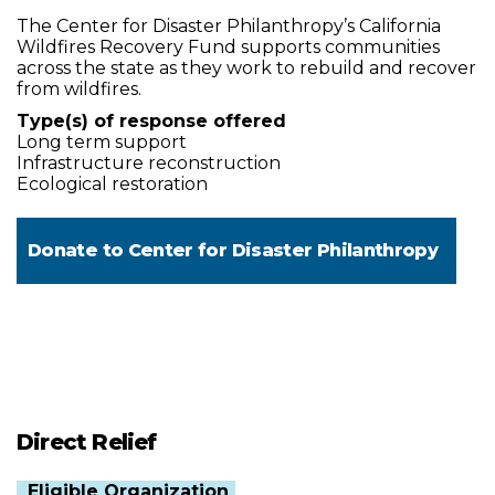
The Center for Disaster Philanthropy’s California
Wildfires Recovery Fund supports communities
across the state as they work to rebuild and recover
from wildfires.
Type(s) of response offered
Long term support
Infrastructure reconstruction
Ecological restoration
Donate to
Center for Disaster Philanthropy
Direct Relief
Eligible Organization