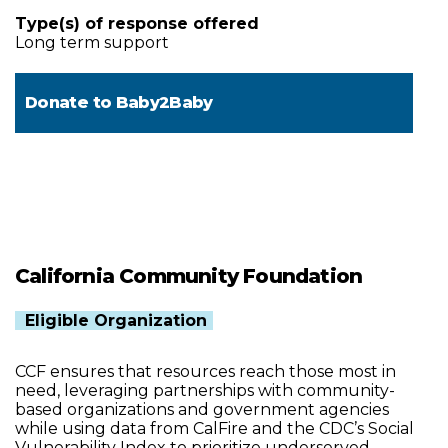
Type(s) of response offered
Long term support
Donate to
Baby2Baby
California Community Foundation
Eligible Organization
CCF ensures that resources reach those most in
need, leveraging partnerships with community-
based organizations and government agencies
while using data from CalFire and the CDC’s Social
Vulnerability Index to prioritize underserved