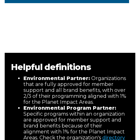
Helpful definitions
Environmental Partner:
Organizations
that are fully approved for member
support and all brand benefits, with over
2/3 of their programming aligned with 1%
for the Planet Impact Areas.
Environmental Program Partner:
Specific programs within an organization
are approved for member support and
brand benefits because of their
alignment with 1% for the Planet Impact
Areas. Check the organization's
directory